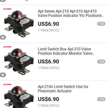
Apl Series Apl-210 Apl-310 Apl-410
Valve Position Indicator Ytc Positioner
Limit Switch
US$
6.90
FOB
1 Piece
(MOQ)
Limit Switch Box Apl-310 Valve
Position Indicator Monitor Valve
Osition Signal Feedback Indicator
US$
6.90
FOB
1 Piece
(MOQ)
Apl-210n Limit Switch Use for
Pneumatic Actuator
US$
6.90
FOB
1 Piece
(MOQ)