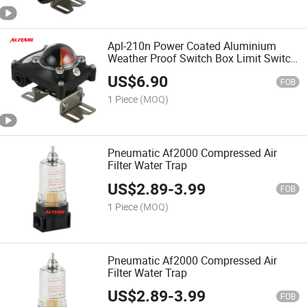
Apl-210n Power Coated Aluminium
Weather Proof Switch Box Limit Switch
Box
US$
6.90
FOB
1 Piece
(MOQ)
Pneumatic Af2000 Compressed Air
Filter Water Trap
US$
2.89
-
3.99
FOB
1 Piece
(MOQ)
Pneumatic Af2000 Compressed Air
Filter Water Trap
US$
2.89
-
3.99
FOB