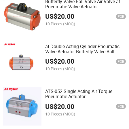
Butterfly Valve Ball Valve Air Valve at
Pneumatic Valve Actuator
US$
20.00
FOB
10 Pieces
(MOQ)
at Double Acting Cylinder Pneumatic
Valve Actuator Butterfly Valve Ball
Valve Actuator
US$
20.00
FOB
10 Pieces
(MOQ)
ATS-052 Single Acting Air Torque
Pneumatic Actuator
US$
20.00
FOB
10 Pieces
(MOQ)