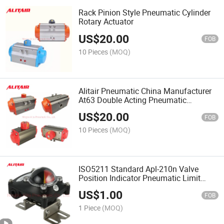
Rack Pinion Style Pneumatic Cylinder
Rotary Actuator
US$
20.00
FOB
10 Pieces
(MOQ)
Alitair Pneumatic China Manufacturer
At63 Double Acting Pneumatic
Actuator
US$
20.00
FOB
10 Pieces
(MOQ)
ISO5211 Standard Apl-210n Valve
Position Indicator Pneumatic Limit
Switch
US$
1.00
FOB
1 Piece
(MOQ)