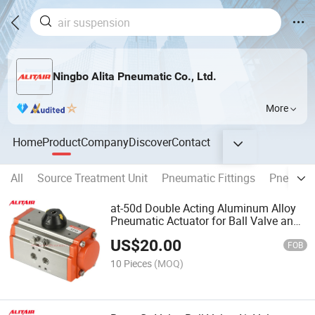
Ningbo Alita Pneumatic Co., Ltd.
More
Home
Product
Company
Discover
Contact
All
Source Treatment Unit
Pneumatic Fittings
Pneumati
at-50d Double Acting Aluminum Alloy
Pneumatic Actuator for Ball Valve and
Butterfly Valve
US$
20.00
FOB
10 Pieces
(MOQ)