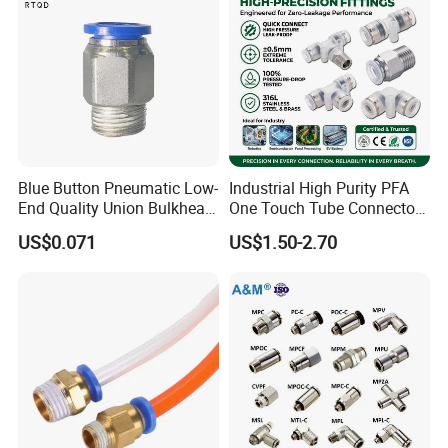
Blue Button Pneumatic Low-
Industrial High Purity PFA
End Quality Union Bulkhead
One Touch Tube Connector
Connect Copper Pneumatic
Precision Push to Connect
US$0.071
US$1.50-2.70
Quick Connector PC Straight
Parts Pneumatic Air Fittings
Hot Sale PT Wholesale
for Semiconductor Clean
Pneumatic Fitting
Room Lab Automation