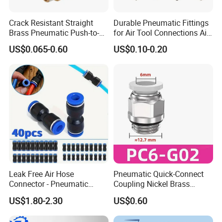
Crack Resistant Straight
Durable Pneumatic Fittings
Brass Pneumatic Push-to-
for Air Tool Connections Air
Connect Fitting for 4s Shop
Connectors Pneumatic
US$0.065-0.60
US$0.10-0.20
Fittings
Leak Free Air Hose
Pneumatic Quick-Connect
Connector - Pneumatic
Coupling Nickel Brass
Quick Release Installation
Round Thread Fitting PC6-
US$1.80-2.30
US$0.60
Pneumatic Parts
G02