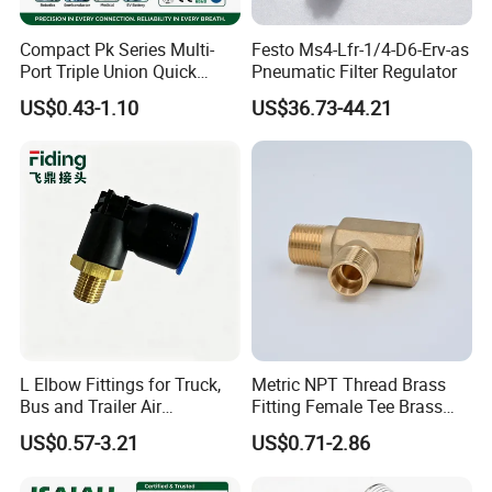
Compact Pk Series Multi-
Festo Ms4-Lfr-1/4-D6-Erv-as
Port Triple Union Quick
Pneumatic Filter Regulator
Release Push to Connect Air
US$0.43-1.10
US$36.73-44.21
Hose Connector 1/4 5/16
3/8 Inch Industrial Precision
Pneumatic Fittings
L Elbow Fittings for Truck,
Metric NPT Thread Brass
Bus and Trailer Air
Fitting Female Tee Brass
Brake/Pneumatic System
Pipe Fitting
US$0.57-3.21
US$0.71-2.86