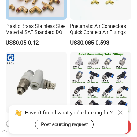
Plastic Brass Stainless Steel
Pneumatic Air Connectors
Material SAE Standard DOT
Quick Connect Air Fittings
Air Hose Push in One Touch
Plastic Pneumatic Brass
US$0.05-0.12
US$0.085-0.593
Quick Connector Pipe Joint
Fittings Stainless Steel
Pneumatic Fittings
Hydraulic Quick Air Hose
Pipe Pneumatic Fittings
Haven't found what you're looking for?
Speed Control Valve Asp330
316L Stainless
Post sourcing request
Asp430f/530/630f-
Steel/Brass/Plastic/PP
Send Inquiry
01/02/03-04-
Quick Connect Air Hose
Chat Now
US$2.00-3.00
US$0.30-0.60