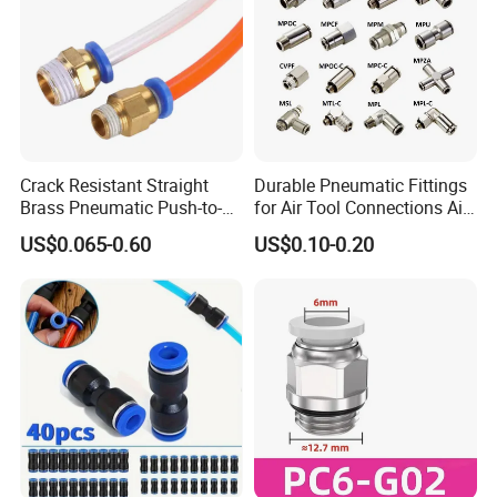
Crack Resistant Straight
Durable Pneumatic Fittings
Brass Pneumatic Push-to-
for Air Tool Connections Air
Connect Fitting for 4s Shop
Connectors Pneumatic
US$0.065-0.60
US$0.10-0.20
Fittings