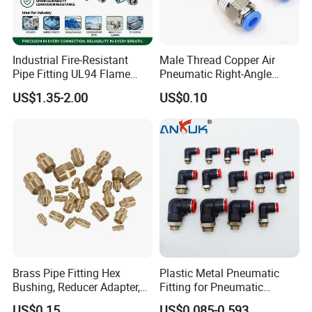
Industrial Fire-Resistant
Male Thread Copper Air
Pipe Fitting UL94 Flame
Pneumatic Right-Angle
Retardant Connector Spatter
Threaded Joint Brass Nickel
US$1.35-2.00
US$0.10
Resistant Pneumatic Air
Plating on High Quality
Fittings for Automotive
Plastic Quick Connect
Welding Heavy Duty
Fitting
Assembly Line
Brass Pipe Fitting Hex
Plastic Metal Pneumatic
Bushing, Reducer Adapter,
Fitting for Pneumatic
Nipple, Barstock Street
Cylinders Pneumatic Pipe
US$0.15
US$0.085-0.593