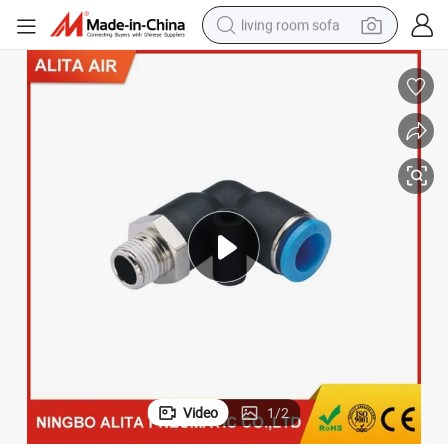
living room sofa
human hair wig
dirt bike
pullover hoody
powder
electric motorcycle
electric car
alloy wheel
Video
1
/
2