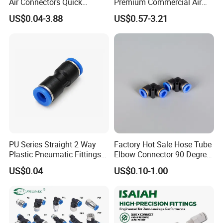
Air Connectors Quick
Premium Commercial Air
Connect Air Fittings Plastic
Brake Fitting
US$0.04-3.88
US$0.57-3.21
Pneumatic Fittings Air Hose
Connectors Quick Air Hose
Fittings
PU Series Straight 2 Way
Factory Hot Sale Hose Tube
Plastic Pneumatic Fittings
Elbow Connector 90 Degree
Quick Coupling Fitting Tube-
Hose Plastic Quick
US$0.04
US$0.10-1.00
to-Tube Push in Fitting
Pneumatic Fitting