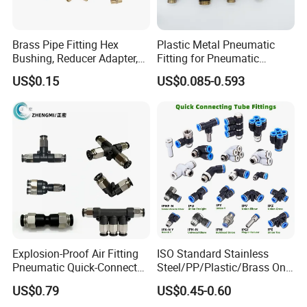
Brass Pipe Fitting Hex
Plastic Metal Pneumatic
Bushing, Reducer Adapter,
Fitting for Pneumatic
Nipple, Barstock Street
Cylinders Pneumatic Pipe
US$0.15
US$0.085-0.593
Elbow Fitting
Connector Quick Disconnect
Pneumatic Connector 3
Tube
Explosion-Proof Air Fitting
ISO Standard Stainless
Pneumatic Quick-Connect
Steel/PP/Plastic/Brass One-
Coupling for Air Hose
Touch Quick Joint,Rapid
US$0.79
US$0.45-0.60
Plastic Hose