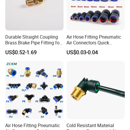
Durable Straight Coupling
Air Hose Fitting Pneumatic
Brass Brake Pipe Fitting for
Air Connectors Quick
Semi-Trailer Air Brake
Connect Air Fittings Plastic
US$0.52-1.69
US$0.03-0.04
Pneumatic Fittings Air Hose
Connectors Quick Air Hose
Fittings
Air Hose Fitting Pneumatic
Cold Resistant Material