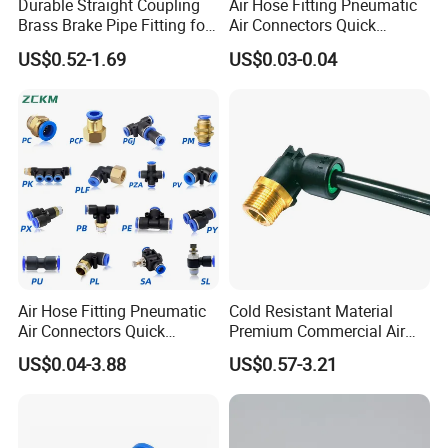
Durable Straight Coupling
Air Hose Fitting Pneumatic
Brass Brake Pipe Fitting for
Air Connectors Quick
Semi-Trailer Air Brake
Connect Air Fittings Plastic
US$0.52-1.69
US$0.03-0.04
Pneumatic Fittings Air Hose
Connectors Quick Air Hose
Fittings
Air Hose Fitting Pneumatic
Cold Resistant Material
Air Connectors Quick
Premium Commercial Air
Connect Air Fittings Plastic
Brake Fitting
US$0.04-3.88
US$0.57-3.21
Pneumatic Fittings Air Hose
Connectors Quick Air Hose
Fittings