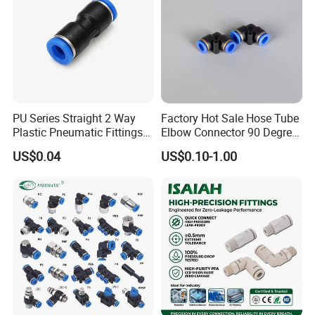
PU Series Straight 2 Way
Factory Hot Sale Hose Tube
Plastic Pneumatic Fittings
Elbow Connector 90 Degree
Quick Coupling Fitting Tube-
Hose Plastic Quick
US$0.04
US$0.10-1.00
to-Tube Push in Fitting
Pneumatic Fitting