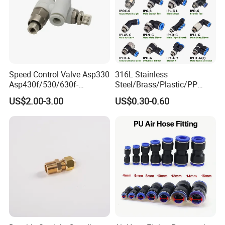
Guide
Aluminum Aloy
Spring Gasket
Stainless Steel
Chuck
POM
O-Ring
NBR
Body
Brass
Speed Control Valve Asp330
316L Stainless
Asp430f/530/630f-
Steel/Brass/Plastic/PP
01/02/03-04-
Quick Connect Air Hose
US$2.00-3.00
US$0.30-0.60
06s/08s/10s/12s
Connectors, Air Couplers,
Pneumatic Fittings
Pneumatic Fittings for Air
Compressor, Pneumatic
Automation Equipment