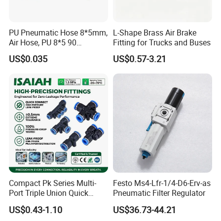
PU Pneumatic Hose 8*5mm,
L-Shape Brass Air Brake
Air Hose, PU 8*5 90
Fitting for Trucks and Buses
Meter/Roll
US$0.035
US$0.57-3.21
Compact Pk Series Multi-
Festo Ms4-Lfr-1/4-D6-Erv-as
Port Triple Union Quick
Pneumatic Filter Regulator
Release Push to Connect Air
US$0.43-1.10
US$36.73-44.21
Hose Connector 1/4 5/16