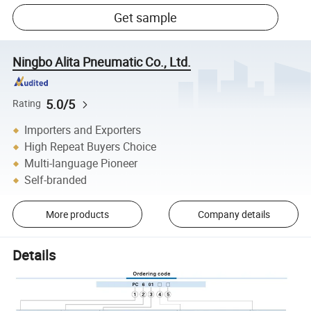
Get sample
Ningbo Alita Pneumatic Co., Ltd.
5.0/5
Rating
Importers and Exporters
High Repeat Buyers Choice
Multi-language Pioneer
Self-branded
More products
Company details
Details