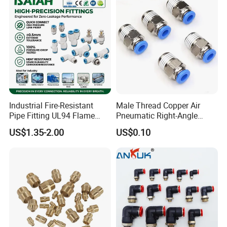
Industrial Fire-Resistant
Male Thread Copper Air
Pipe Fitting UL94 Flame
Pneumatic Right-Angle
Retardant Connector Spatter
Threaded Joint Brass Nickel
US$1.35-2.00
US$0.10
Resistant Pneumatic Air
Plating on High Quality
Fittings for Automotive
Plastic Quick Connect
Welding Heavy Duty
Fitting
Assembly Line