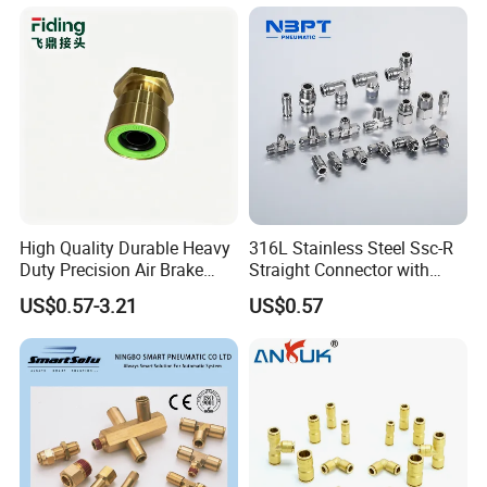
Coupler,Pneumatic Quick
Connectors,Air Connection
Parts,Air Hose Fittings
High Quality Durable Heavy
316L Stainless Steel Ssc-R
Duty Precision Air Brake
Straight Connector with
Fitting
One-Touch Quick Connect
US$0.57-3.21
US$0.57
Fitting for Pneumatic
Fittings 4/6/8/10/12/16
mm