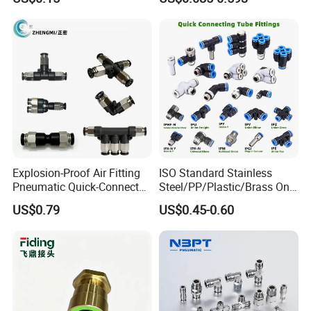
Elbow Fitting
Connector Quick Disconnect
Pneumatic Connector 3
Tube
Explosion-Proof Air Fitting
ISO Standard Stainless
Pneumatic Quick-Connect
Steel/PP/Plastic/Brass One-
Coupling for Air Hose
Touch Quick Joint,Rapid
US$0.79
US$0.45-0.60
Plastic Hose
Coupler,Pneumatic Quick
Connectors,Air Connection
Parts,Air Hose Fittings