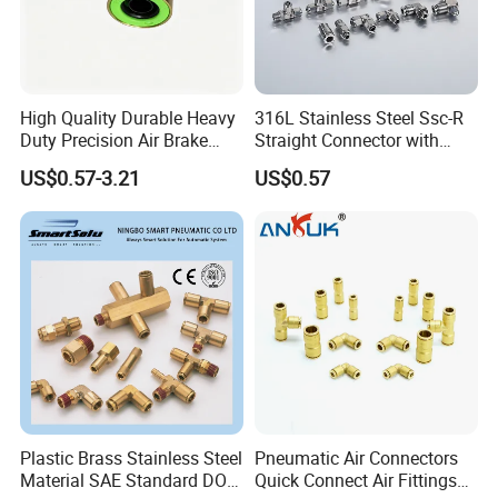
High Quality Durable Heavy
316L Stainless Steel Ssc-R
Duty Precision Air Brake
Straight Connector with
Fitting
One-Touch Quick Connect
US$0.57-3.21
US$0.57
Fitting for Pneumatic
Fittings 4/6/8/10/12/16
mm
Plastic Brass Stainless Steel
Pneumatic Air Connectors
Material SAE Standard DOT
Quick Connect Air Fittings