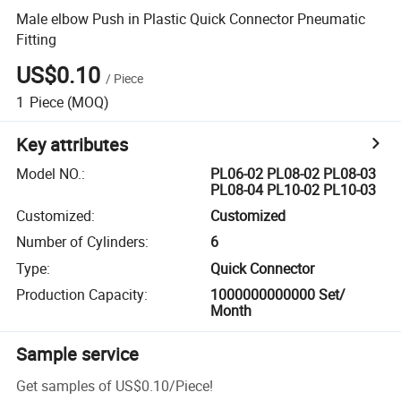
Male elbow Push in Plastic Quick Connector Pneumatic
Fitting
US$0.10
/
Piece
1
Piece
(MOQ)
Key attributes
Model NO.
:
PL06-02 PL08-02 PL08-03
PL08-04 PL10-02 PL10-03
Customized
:
Customized
Number of Cylinders
:
6
Type
:
Quick Connector
Production Capacity
:
1000000000000 Set/
Month
Sample service
Get samples of
US$0.10
/
Piece
!