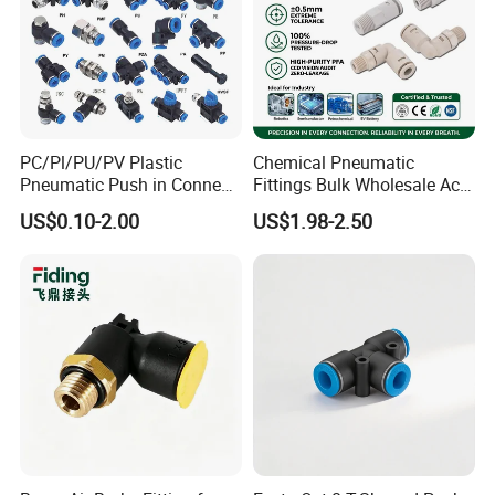
PC/Pl/PU/PV Plastic
Chemical Pneumatic
Pneumatic Push in Connect
Fittings Bulk Wholesale Acid
Brass Fittings
Proof Certified Preci Air
US$0.10-2.00
US$1.98-2.50
Connector for
Semiconductor
Petrochemical Industry
Versatile Fluid Handling
Components