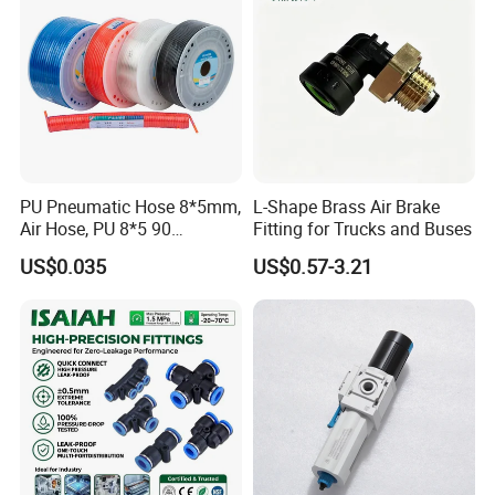
PU Pneumatic Hose 8*5mm,
L-Shape Brass Air Brake
Air Hose, PU 8*5 90
Fitting for Trucks and Buses
Meter/Roll
US$0.035
US$0.57-3.21