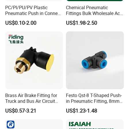
PC/Pl/PU/PV Plastic
Chemical Pneumatic
Pneumatic Push in Connect
Fittings Bulk Wholesale Acid
Brass Fittings
Proof Certified Preci Air
US$0.10-2.00
US$1.98-2.50
Connector for
Semiconductor
Petrochemical Industry
Versatile Fluid Handling
Components
Brass Air Brake Fitting for
Festo Qst-8 T-Shaped Push-
Truck and Bus Air Circuit
in Pneumatic Fitting, 8mm
System
Tube Quick Connector
US$0.57-3.21
US$1.23-1.48