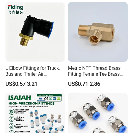
3/8 Inch Industrial Precision
Pneumatic Fittings
L Elbow Fittings for Truck,
Metric NPT Thread Brass
Bus and Trailer Air
Fitting Female Tee Brass
Brake/Pneumatic System
Pipe Fitting
US$0.57-3.21
US$0.71-2.86