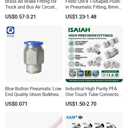
Brass Air Brake Fitting for
Festo Qst-8 T-Shaped Push-
Truck and Bus Air Circuit
in Pneumatic Fitting, 8mm
System
Tube Quick Connector
US$0.57-3.21
US$1.23-1.48
Blue Button Pneumatic Low-
Industrial High Purity PFA
End Quality Union Bulkhead
One Touch Tube Connector
Connect Copper Pneumatic
Precision Push to Connect
US$0.071
US$1.50-2.70
Quick Connector PC Straight
Parts Pneumatic Air Fittings
Hot Sale PT Wholesale
for Semiconductor Clean
Pneumatic Fitting
Room Lab Automation