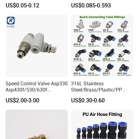
Air Hose Push in One Touch
Plastic Pneumatic Brass
US$0.05-0.12
US$0.085-0.593
Quick Connector Pipe Joint
Fittings Stainless Steel
Pneumatic Fittings
Hydraulic Quick Air Hose
Pipe Pneumatic Fittings
Speed Control Valve Asp330
316L Stainless
Asp430f/530/630f-
Steel/Brass/Plastic/PP
01/02/03-04-
Quick Connect Air Hose
US$2.00-3.00
US$0.30-0.60
06s/08s/10s/12s
Connectors, Air Couplers,
Pneumatic Fittings
Pneumatic Fittings for Air
Compressor, Pneumatic
Automation Equipment