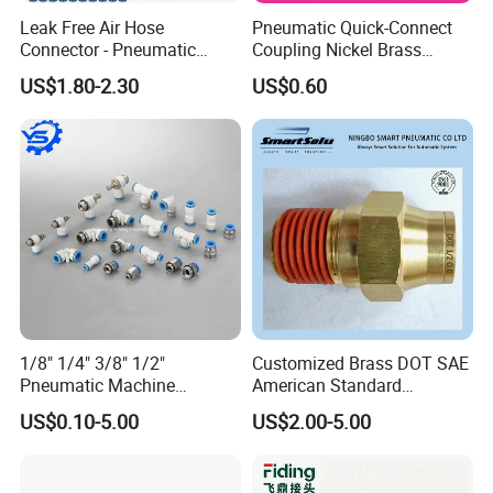
Leak Free Air Hose
Pneumatic Quick-Connect
Connector - Pneumatic
Coupling Nickel Brass
Quick Release Installation
Round Thread Fitting PC6-
US$1.80-2.30
US$0.60
Pneumatic Parts
G02
1/8" 1/4" 3/8" 1/2"
Customized Brass DOT SAE
Pneumatic Machine
American Standard
Cylinder Parts Accessories
Pneumatic Air Hose Fittings
US$0.10-5.00
US$2.00-5.00
Push to Connect Connector
Pneumatic Air Tube Fitting