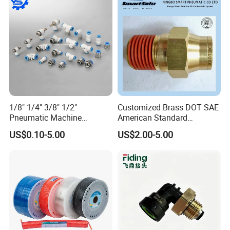
1/8" 1/4" 3/8" 1/2"
Customized Brass DOT SAE
Pneumatic Machine
American Standard
Cylinder Parts Accessories
Pneumatic Air Hose Fittings
US$0.10-5.00
US$2.00-5.00
Push to Connect Connector
Pneumatic Air Tube Fitting