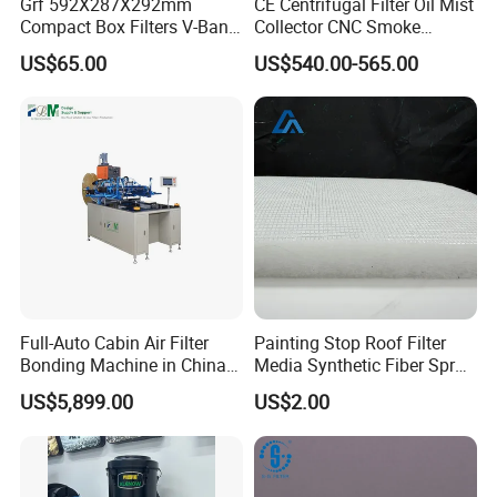
Grf 592X287X292mm
CE Centrifugal Filter Oil Mist
Compact Box Filters V-Bank
Collector CNC Smoke
Filter H13 HEPA Air Filter
Eliminator for Metal
US$65.00
US$540.00-565.00
Workshop
Full-Auto Cabin Air Filter
Painting Stop Roof Filter
Bonding Machine in China
Media Synthetic Fiber Spray
Plcb-500-4
Booth Ceiling Filters Roll
US$5,899.00
US$2.00