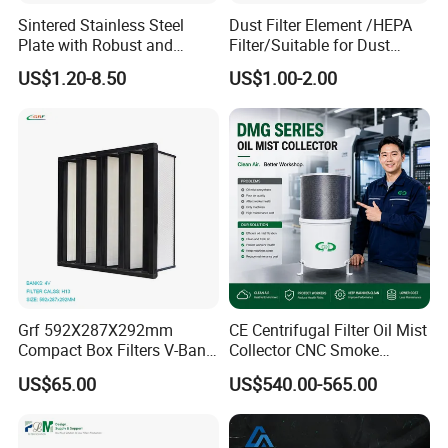
Sintered Stainless Steel
Dust Filter Element /HEPA
Plate with Robust and
Filter/Suitable for Dust
Durable Design Suitable for
Removal Equipment
US$1.20-8.50
US$1.00-2.00
Automotive Industry
Grf 592X287X292mm
CE Centrifugal Filter Oil Mist
Compact Box Filters V-Bank
Collector CNC Smoke
Filter H13 HEPA Air Filter
Eliminator for Metal
US$65.00
US$540.00-565.00
Workshop