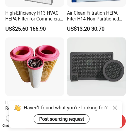
High-Efficiency H13 HVAC
Air Clean Filtration HEPA
HEPA Filter for Commercial
Fiter H14 Non-Partitioned
Air Purification Systems
Combined Ultra-High
US$25.60-166.90
US$13.20-30.70
Efficiency Air Filter
High-Efficiency Spare Part
Household Air Conditioner
Haven't found what you're looking for?
Replacement Atlas Copco
Honeycomb Activated
Screw Industrial Air
Carbon Formaldehyde Voc
US$8.00-25.00
US$0.50
Post sourcing request
Compressor Filter
Absorption Odor Removal
Send Inquiry
2914502300
Filter
Chat Now