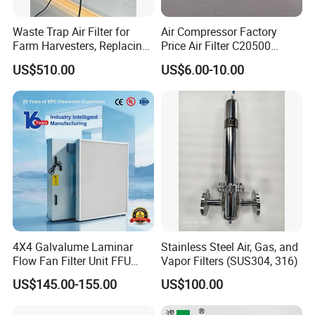
Waste Trap Air Filter for
Air Compressor Factory
Farm Harvesters, Replacing
Price Air Filter C20500
Oil Filters
6.2085.0 SA6665
US$510.00
US$6.00-10.00
Af25723161 02030026
3740800 SA-8301ayz
4X4 Galvalume Laminar
Stainless Steel Air, Gas, and
Flow Fan Filter Unit FFU
Vapor Filters (SUS304, 316)
with HEPA Filter
US$145.00-155.00
US$100.00