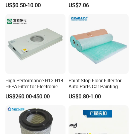
Based Activated Carbon
US$0.50-10.00
US$7.06
Filter for Air Purifier
High-Performance H13 H14
Paint Stop Floor Filter for
HEPA Filter for Electronic
Auto Parts Car Painting
Devices
Booth
US$260.00-450.00
US$0.80-1.00