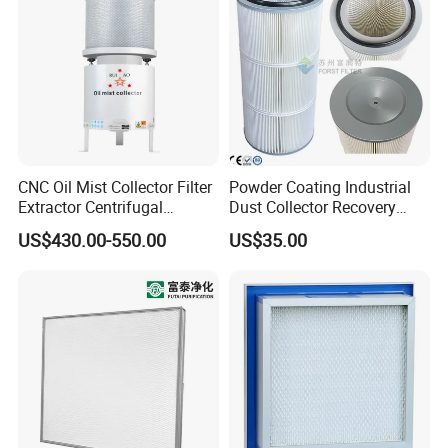
CNC Oil Mist Collector Filter
Powder Coating Industrial
Extractor Centrifugal
Dust Collector Recovery
Vertical Oil Mist Collector
Pleated Polyester Air Filter
US$430.00-550.00
US$35.00
for Mazak Machine
Cartridge
Collecting Oil Mist Dust Gas