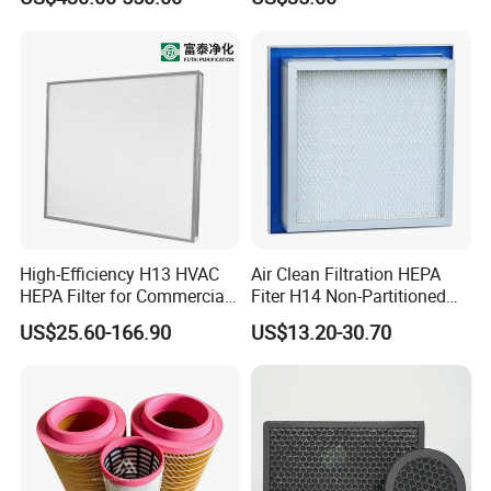
for Mazak Machine
Cartridge
Collecting Oil Mist Dust Gas
High-Efficiency H13 HVAC
Air Clean Filtration HEPA
HEPA Filter for Commercial
Fiter H14 Non-Partitioned
Air Purification Systems
Combined Ultra-High
US$25.60-166.90
US$13.20-30.70
Efficiency Air Filter