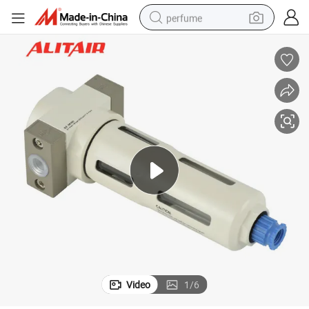
perfume
human hair wig
container house
tote bag
earbud
electric bike
weight loss capsule
electric scooter
Video
1
/
6