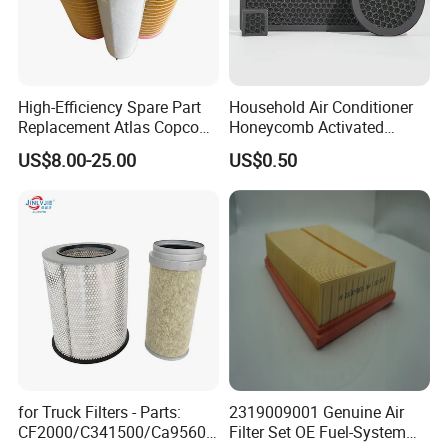
High-Efficiency Spare Part
Household Air Conditioner
Replacement Atlas Copco
Honeycomb Activated
Screw Industrial Air
Carbon Formaldehyde Voc
US$8.00-25.00
US$0.50
Compressor Filter
Absorption Odor Removal
2914502300
Filter
for Truck Filters - Parts:
2319009001 Genuine Air
CF2000/C341500/Ca9560/
Filter Set OE Fuel-System