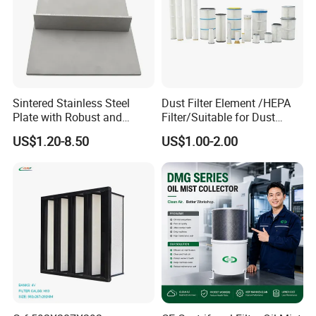
Sintered Stainless Steel
Dust Filter Element /HEPA
Plate with Robust and
Filter/Suitable for Dust
Durable Design Suitable for
Removal Equipment
US$1.20-8.50
US$1.00-2.00
Automotive Industry