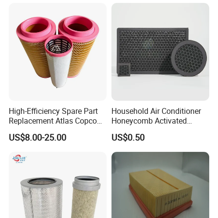
High-Efficiency Spare Part
Household Air Conditioner
Replacement Atlas Copco
Honeycomb Activated
Screw Industrial Air
Carbon Formaldehyde Voc
US$8.00-25.00
US$0.50
Compressor Filter
Absorption Odor Removal
2914502300
Filter