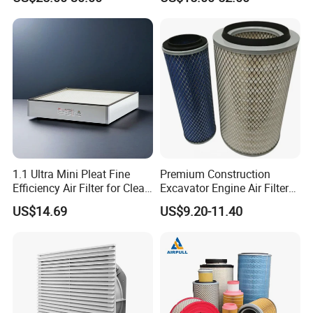
1.1 Ultra Mini Pleat Fine
Premium Construction
Efficiency Air Filter for Clean
Excavator Engine Air Filter
Air
Af25065 Air Filter Element
US$14.69
US$9.20-11.40
81083040045 3I0835
3I0974 Truck Filter