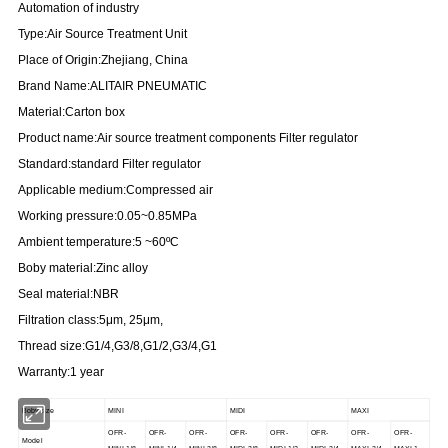
Automation of industry
Type:Air Source Treatment Unit
Place of Origin:Zhejiang, China
Brand Name:ALITAIR PNEUMATIC
Material:Carton box
Product name:Air source treatment components Filter regulator
Standard:standard Filter regulator
Applicable medium:Compressed air
Working pressure:0.05~0.85MPa
Ambient temperature:5 ~60ºC
Boby material:Zinc alloy
Seal material:NBR
Filtration class:5μm, 25μm,
Thread size:G1/4,G3/8,G1/2,G3/4,G1
Warranty:1 year
Boby size
MINI
MIDI
MAXI
OFR-
OFR-
OFR-
OFR-
OFR-
OFR-
OFR-
OFR-
Model