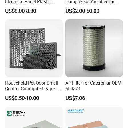
Electrical Panel Plastic
Compressor Air Filter for
Cooling Fan Mounted Filter
Industrial Air Purification
US$8.00-8.30
US$2.00-50.00
Systems 1613872000
56003124320 1613740700
1613740800
Household Pet Odor Smell
Air Filter for Caterpillar OEM:
Control Corrugated Paper-
6I-0274
Based Activated Carbon
US$0.50-10.00
US$7.06
Filter for Air Purifier