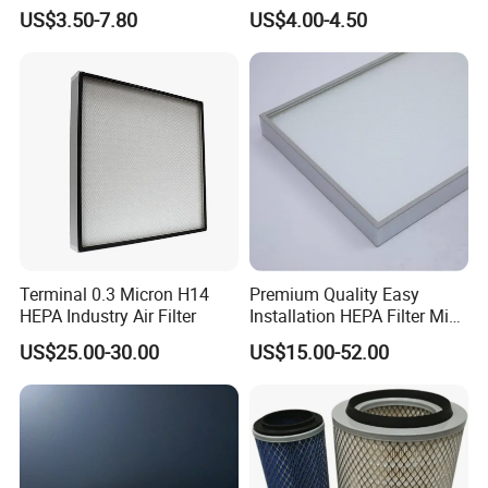
93150e/E420L/387826vo/
Ssangyong Actyon Auto
US$3.50-7.80
US$4.00-4.50
MD-
Spare Parts
7592/76332/23429027/2.1
4739 - Spare Parts for
Heavy-Duty Trucks
Terminal 0.3 Micron H14
Premium Quality Easy
HEPA Industry Air Filter
Installation HEPA Filter Mini
Pleated Filter
US$25.00-30.00
US$15.00-52.00