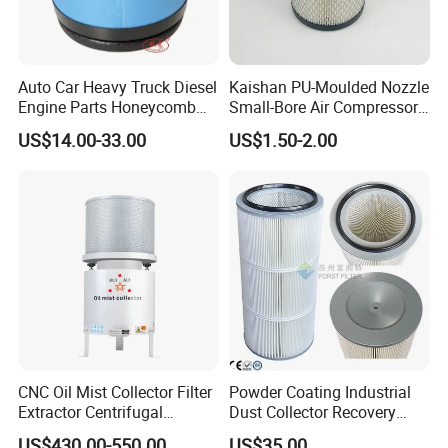
Auto Car Heavy Truck Diesel
Kaishan PU-Moulded Nozzle
Engine Parts Honeycomb
Small-Bore Air Compressor
Air Filter Element P607955
Inlet Air Filter High Flow
US$14.00-33.00
US$1.50-2.00
Af26154 Ca4700 Laf3233
Paper Engine Filter
42089 Ca10281 for M2
Dd5dd8 Engineering Dump
CNC Oil Mist Collector Filter
Powder Coating Industrial
Extractor Centrifugal
Dust Collector Recovery
Vertical Oil Mist Collector
Pleated Polyester Air Filter
US$430.00-550.00
US$35.00