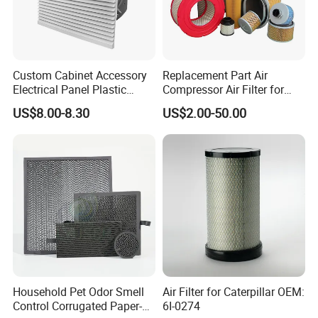
Custom Cabinet Accessory
Replacement Part Air
Electrical Panel Plastic
Compressor Air Filter for
Cooling Fan Mounted Filter
Industrial Air Purification
US$8.00-8.30
US$2.00-50.00
Systems 1613872000
56003124320 1613740700
1613740800
Household Pet Odor Smell
Air Filter for Caterpillar OEM:
Control Corrugated Paper-
6I-0274