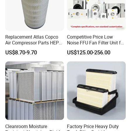
Replacement Atlas Copco
Competitive Price Low
Air Compressor Parts HEPA
Noise FFU Fan Filter Unit for
Paper Accessory Filter
Industrial Applications
US$8.70-9.70
US$125.00-256.00
Element P136258 S51809-
B1 P781398 P127313
P191281 P836913 P812559
P119370 P828889
Cleanroom Moisture
Factory Price Heavy Duty