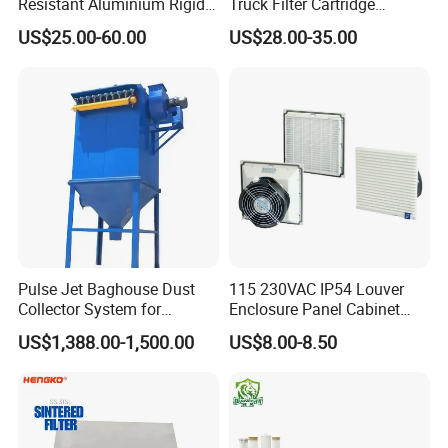
Resistant Aluminium Rigid
Truck Filter Cartridge
Corrugated Separator H13
22829529 2490805
US$25.00-60.00
US$28.00-35.00
H14 99.97%
SA160077 2829530 and
99.995%@0.3μm Particles
Secondary 2829531
HEPA Filter
2490807 SA160079
Pulse Jet Baghouse Dust
115 230VAC IP54 Louver
Collector System for
Enclosure Panel Cabinet
Industrial Dust Removal
Fan Filter
US$1,388.00-1,500.00
US$8.00-8.50
Bag Type Filter Extractor
Machine