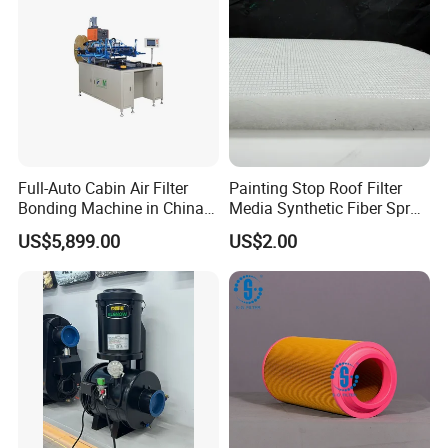
Full-Auto Cabin Air Filter
Painting Stop Roof Filter
Bonding Machine in China
Media Synthetic Fiber Spray
Plcb-500-4
Booth Ceiling Filters Roll
US$5,899.00
US$2.00