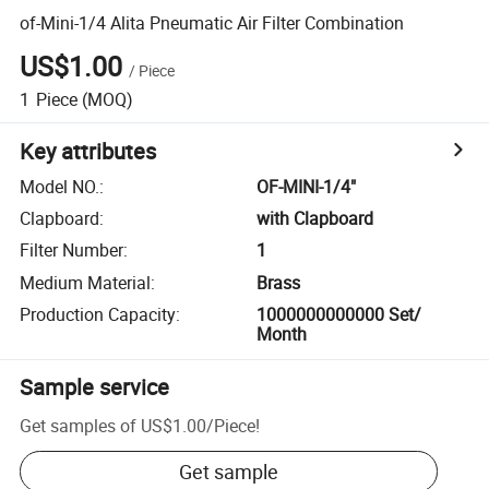
of-Mini-1/4 Alita Pneumatic Air Filter Combination
US$1.00
/
Piece
1
Piece
(MOQ)
Key attributes
Model NO.
:
OF-MINI-1/4"
Clapboard
:
with Clapboard
Filter Number
:
1
Medium Material
:
Brass
Production Capacity
:
1000000000000 Set/
Month
Sample service
Get samples of
US$1.00
/
Piece
!
Get sample