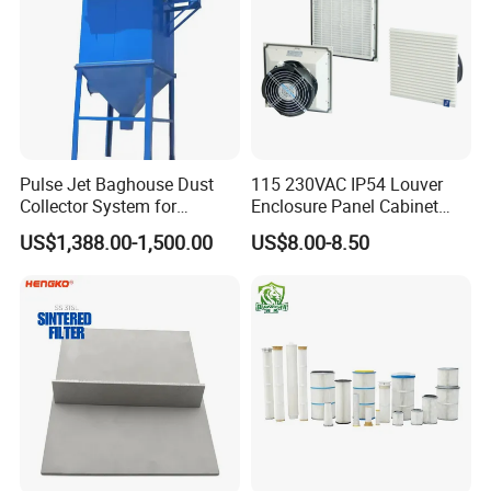
Pulse Jet Baghouse Dust
115 230VAC IP54 Louver
Collector System for
Enclosure Panel Cabinet
Industrial Dust Removal
Fan Filter
US$1,388.00-1,500.00
US$8.00-8.50
Bag Type Filter Extractor
Machine