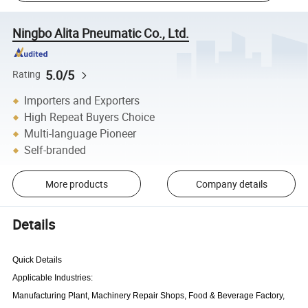
Ningbo Alita Pneumatic Co., Ltd.
5.0/5
Rating
Importers and Exporters
High Repeat Buyers Choice
Multi-language Pioneer
Self-branded
More products
Company details
Details
Quick Details
Applicable Industries:
Manufacturing Plant, Machinery Repair Shops, Food & Beverage Factory,