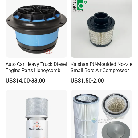
Auto Car Heavy Truck Diesel
Kaishan PU-Moulded Nozzle
Engine Parts Honeycomb
Small-Bore Air Compressor
Air Filter Element P607955
Inlet Air Filter High Flow
US$14.00-33.00
US$1.50-2.00
Af26154 Ca4700 Laf3233
Paper Engine Filter
42089 Ca10281 for M2
Dd5dd8 Engineering Dump