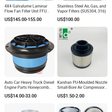
4X4 Galvalume Laminar
Stainless Steel Air, Gas, and
Flow Fan Filter Unit FFU
Vapor Filters (SUS304, 316)
with HEPA Filter
US$145.00-155.00
US$100.00
Auto Car Heavy Truck Diesel
Kaishan PU-Moulded Nozzle
Engine Parts Honeycomb
Small-Bore Air Compressor
Air Filter Element P607955
Inlet Air Filter High Flow
US$14.00-33.00
US$1.50-2.00
Af26154 Ca4700 Laf3233
Paper Engine Filter
42089 Ca10281 for M2
Dd5dd8 Engineering Dump