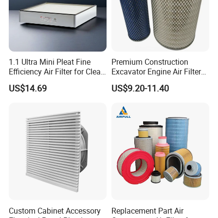
1.1 Ultra Mini Pleat Fine
Premium Construction
Efficiency Air Filter for Clean
Excavator Engine Air Filter
Air
Af25065 Air Filter Element
US$14.69
US$9.20-11.40
81083040045 3I0835
3I0974 Truck Filter
Custom Cabinet Accessory
Replacement Part Air