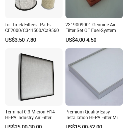
for Truck Filters - Parts:
2319009001 Genuine Air
CF2000/C341500/Ca9560/
Filter Set OE Fuel-System
93150e/E420L/387826vo/
Ssangyong Actyon Auto
US$3.50-7.80
US$4.00-4.50
MD-
Spare Parts
7592/76332/23429027/2.1
4739 - Spare Parts for
Heavy-Duty Trucks
Terminal 0.3 Micron H14
Premium Quality Easy
HEPA Industry Air Filter
Installation HEPA Filter Mini
Pleated Filter
US$25.00-30.00
US$15.00-52.00