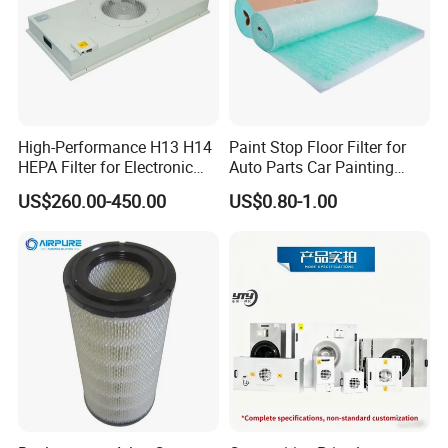
High-Performance H13 H14
Paint Stop Floor Filter for
HEPA Filter for Electronic
Auto Parts Car Painting
Devices
Booth
US$260.00-450.00
US$0.80-1.00