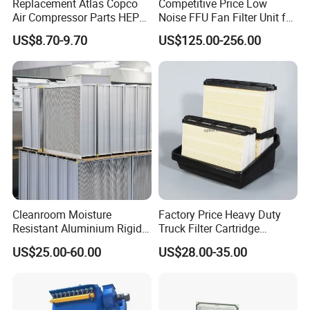
Replacement Atlas Copco
Competitive Price Low
Air Compressor Parts HEPA
Noise FFU Fan Filter Unit for
Paper Accessory Filter
Industrial Applications
US$8.70-9.70
US$125.00-256.00
Element P136258 S51809-
B1 P781398 P127313
P191281 P836913 P812559
P119370 P828889
Cleanroom Moisture
Factory Price Heavy Duty
Resistant Aluminium Rigid
Truck Filter Cartridge
Corrugated Separator H13
22829529 2490805
US$25.00-60.00
US$28.00-35.00
H14 99.97%
SA160077 2829530 and
99.995%@0.3μm Particles
Secondary 2829531
HEPA Filter
2490807 SA160079