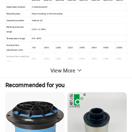
MINI-1/8
MINI-1/4
MINI-3/8
MIDI-3/8
MIDI-1/2
MIDI-3/4
MAXI-3/4
MAXI-1
Applicable medium
Compressed Air
Mounting type
Pipe mounting or foot mounting
Assembly position
Vertical ±5°
Working pressure
0.05~1.2 MPa
range
Temperature range
0ºC~60ºC
Nominal flow
750
1400
1600
3100
3400
3400
9000
10000
rate(40μm) L/min
Nominal flow rate(5μm)
650
1200
1350
2400
2500
2500
7300
7600
L/min
Grade of filtration
40μm/5μm
View More
Capacity of condensate
22ml
43ml
80ml
fluid
Recommended for you
Min. Standard nominal
3L/min
6L/min
10L/min
flow rate
Port size
G1/8
G1/4
G3/8
G3/8
G1/2
G3/4
G3/4
G1