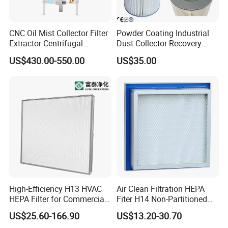
CNC Oil Mist Collector Filter
Powder Coating Industrial
Extractor Centrifugal
Dust Collector Recovery
Vertical Oil Mist Collector
Pleated Polyester Air Filter
US$430.00-550.00
US$35.00
for Mazak Machine
Cartridge
Collecting Oil Mist Dust Gas
High-Efficiency H13 HVAC
Air Clean Filtration HEPA
HEPA Filter for Commercial
Fiter H14 Non-Partitioned
Air Purification Systems
Combined Ultra-High
US$25.60-166.90
US$13.20-30.70
Efficiency Air Filter