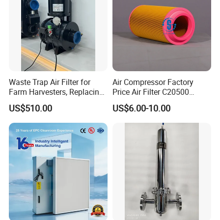
Waste Trap Air Filter for
Air Compressor Factory
Farm Harvesters, Replacing
Price Air Filter C20500
Oil Filters
6.2085.0 SA6665
US$510.00
US$6.00-10.00
Af25723161 02030026
3740800 SA-8301ayz