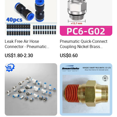
Leak Free Air Hose
Pneumatic Quick-Connect
Connector - Pneumatic
Coupling Nickel Brass
Quick Release Installation
Round Thread Fitting PC6-
US$1.80-2.30
US$0.60
Pneumatic Parts
G02