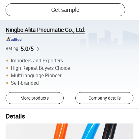
Get sample
Ningbo Alita Pneumatic Co., Ltd.
5.0/5
Rating
Importers and Exporters
High Repeat Buyers Choice
Multi-language Pioneer
Self-branded
More products
Company details
Details