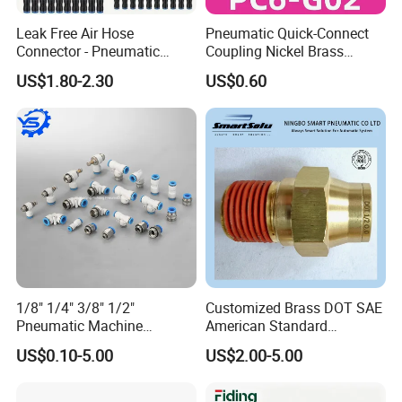
Leak Free Air Hose
Pneumatic Quick-Connect
Connector - Pneumatic
Coupling Nickel Brass
Quick Release Installation
Round Thread Fitting PC6-
US$1.80-2.30
US$0.60
Pneumatic Parts
G02
1/8" 1/4" 3/8" 1/2"
Customized Brass DOT SAE
Pneumatic Machine
American Standard
Cylinder Parts Accessories
Pneumatic Air Hose Fittings
US$0.10-5.00
US$2.00-5.00
Push to Connect Connector
Pneumatic Air Tube Fitting