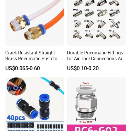
Crack Resistant Straight
Durable Pneumatic Fittings
Brass Pneumatic Push-to-
for Air Tool Connections Air
Connect Fitting for 4s Shop
Connectors Pneumatic
US$0.065-0.60
US$0.10-0.20
Fittings