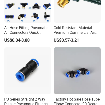
Air Hose Fitting Pneumatic
Cold Resistant Material
Air Connectors Quick
Premium Commercial Air
Connect Air Fittings Plastic
Brake Fitting
US$0.04-3.88
US$0.57-3.21
Pneumatic Fittings Air Hose
Connectors Quick Air Hose
Fittings
PU Series Straight 2 Way
Factory Hot Sale Hose Tube
Plastic Pneumatic Fittings
Elbow Connector 90 Degree