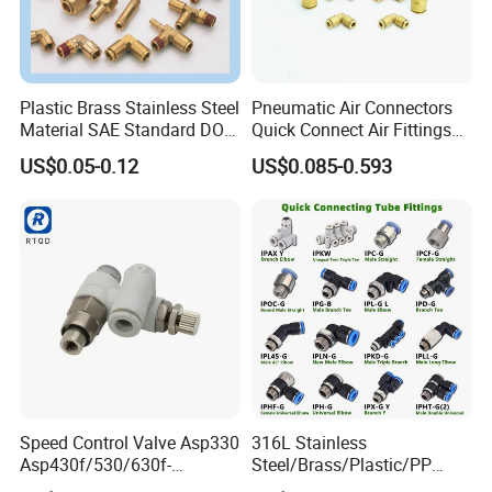
Plastic Brass Stainless Steel
Pneumatic Air Connectors
Material SAE Standard DOT
Quick Connect Air Fittings
Air Hose Push in One Touch
Plastic Pneumatic Brass
US$0.05-0.12
US$0.085-0.593
Quick Connector Pipe Joint
Fittings Stainless Steel
Pneumatic Fittings
Hydraulic Quick Air Hose
Pipe Pneumatic Fittings
Speed Control Valve Asp330
316L Stainless
Asp430f/530/630f-
Steel/Brass/Plastic/PP
01/02/03-04-
Quick Connect Air Hose