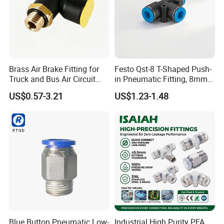
Brass Air Brake Fitting for
Festo Qst-8 T-Shaped Push-
Truck and Bus Air Circuit
in Pneumatic Fitting, 8mm
System
Tube Quick Connector
US$0.57-3.21
US$1.23-1.48
Blue Button Pneumatic Low-
Industrial High Purity PFA