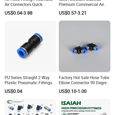
Air Connectors Quick
Premium Commercial Air
Connect Air Fittings Plastic
Brake Fitting
US$0.04-3.88
US$0.57-3.21
Pneumatic Fittings Air Hose
Connectors Quick Air Hose
Fittings
PU Series Straight 2 Way
Factory Hot Sale Hose Tube
Plastic Pneumatic Fittings
Elbow Connector 90 Degree
Quick Coupling Fitting Tube-
Hose Plastic Quick
US$0.04
US$0.10-1.00
to-Tube Push in Fitting
Pneumatic Fitting