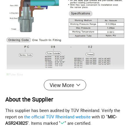
View More
About the Supplier
This supplier has been audited by TÜV Rheinland. Verify the
report on
the official TÜV Rheinland website
with ID "
MIC-
ASR243825
". Items marked "
" are certified.