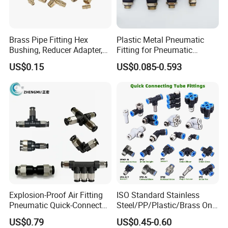
Brass Pipe Fitting Hex
Plastic Metal Pneumatic
Bushing, Reducer Adapter,
Fitting for Pneumatic
Nipple, Barstock Street
Cylinders Pneumatic Pipe
US$0.15
US$0.085-0.593
Elbow Fitting
Connector Quick Disconnect
Pneumatic Connector 3
Tube
Explosion-Proof Air Fitting
ISO Standard Stainless
Pneumatic Quick-Connect
Steel/PP/Plastic/Brass One-
Coupling for Air Hose
Touch Quick Joint,Rapid
US$0.79
US$0.45-0.60
Plastic Hose