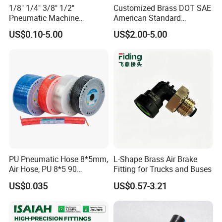
1/8" 1/4" 3/8" 1/2"
Customized Brass DOT SAE
Pneumatic Machine
American Standard
Cylinder Parts Accessories
Pneumatic Air Hose Fittings
US$0.10-5.00
US$2.00-5.00
Push to Connect Connector
Pneumatic Air Tube Fitting
PU Pneumatic Hose 8*5mm,
L-Shape Brass Air Brake
Air Hose, PU 8*5 90
Fitting for Trucks and Buses
Meter/Roll
US$0.035
US$0.57-3.21