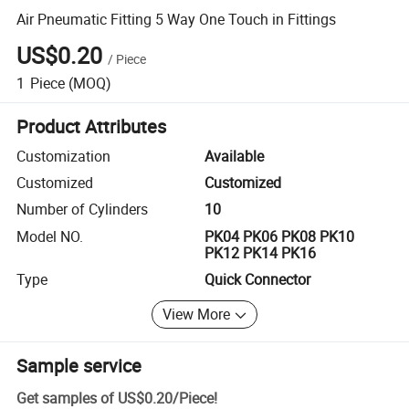
Air Pneumatic Fitting 5 Way One Touch in Fittings
US$0.20
/
Piece
1
Piece
(MOQ)
Product Attributes
Customization
Available
Customized
Customized
Number of Cylinders
10
Model NO.
PK04 PK06 PK08 PK10
PK12 PK14 PK16
Type
Quick Connector
View More
Sample service
Get samples of
US$0.20
/
Piece
!