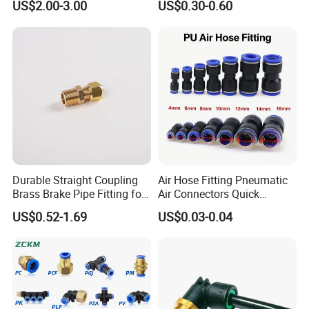
US$2.00-3.00
US$0.30-0.60
06s/08s/10s/12s
Connectors, Air Couplers,
Pneumatic Fittings
Pneumatic Fittings for Air
Compressor, Pneumatic
Automation Equipment
Durable Straight Coupling
Air Hose Fitting Pneumatic
Brass Brake Pipe Fitting for
Air Connectors Quick
Semi-Trailer Air Brake
Connect Air Fittings Plastic
US$0.52-1.69
US$0.03-0.04
Pneumatic Fittings Air Hose
Connectors Quick Air Hose
Fittings