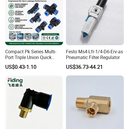
Compact Pk Series Multi-
Festo Ms4-Lfr-1/4-D6-Erv-as
Port Triple Union Quick
Pneumatic Filter Regulator
Release Push to Connect Air
US$0.43-1.10
US$36.73-44.21
Hose Connector 1/4 5/16
3/8 Inch Industrial Precision
Pneumatic Fittings