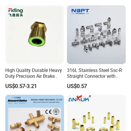
Coupler,Pneumatic Quick
Connectors,Air Connection
Parts,Air Hose Fittings
High Quality Durable Heavy
316L Stainless Steel Ssc-R
Duty Precision Air Brake
Straight Connector with
Fitting
One-Touch Quick Connect
US$0.57-3.21
US$0.57
Fitting for Pneumatic
Fittings 4/6/8/10/12/16
mm