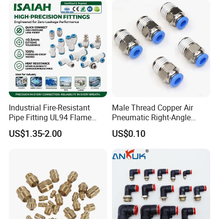
Industrial Fire-Resistant
Male Thread Copper Air
Pipe Fitting UL94 Flame
Pneumatic Right-Angle
Retardant Connector Spatter
Threaded Joint Brass Nickel
US$1.35-2.00
US$0.10
Resistant Pneumatic Air
Plating on High Quality
Fittings for Automotive
Plastic Quick Connect
Welding Heavy Duty
Fitting
Assembly Line