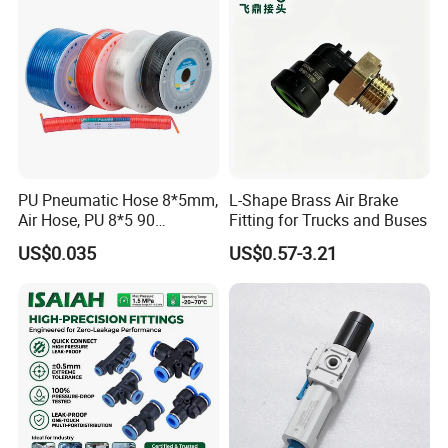
PU Pneumatic Hose 8*5mm,
L-Shape Brass Air Brake
Air Hose, PU 8*5 90
Fitting for Trucks and Buses
Meter/Roll
US$0.035
US$0.57-3.21