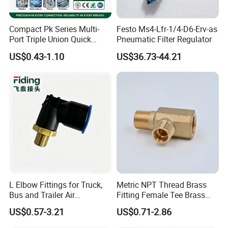
Compact Pk Series Multi-
Festo Ms4-Lfr-1/4-D6-Erv-as
Port Triple Union Quick
Pneumatic Filter Regulator
Release Push to Connect Air
US$0.43-1.10
US$36.73-44.21
Hose Connector 1/4 5/16
3/8 Inch Industrial Precision
Pneumatic Fittings
L Elbow Fittings for Truck,
Metric NPT Thread Brass
Bus and Trailer Air
Fitting Female Tee Brass
Brake/Pneumatic System
Pipe Fitting
US$0.57-3.21
US$0.71-2.86