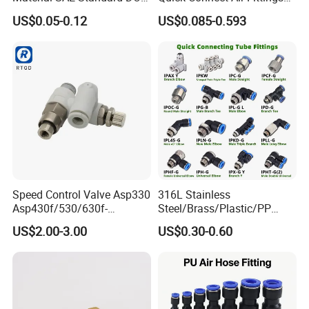
Air Hose Push in One Touch
Plastic Pneumatic Brass
US$0.05-0.12
US$0.085-0.593
Quick Connector Pipe Joint
Fittings Stainless Steel
Pneumatic Fittings
Hydraulic Quick Air Hose
Pipe Pneumatic Fittings
Speed Control Valve Asp330
316L Stainless
Asp430f/530/630f-
Steel/Brass/Plastic/PP
01/02/03-04-
Quick Connect Air Hose
US$2.00-3.00
US$0.30-0.60
06s/08s/10s/12s
Connectors, Air Couplers,
Pneumatic Fittings
Pneumatic Fittings for Air
Compressor, Pneumatic
Automation Equipment