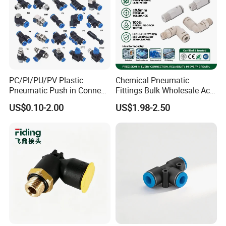
PC/Pl/PU/PV Plastic
Chemical Pneumatic
Pneumatic Push in Connect
Fittings Bulk Wholesale Acid
Brass Fittings
Proof Certified Preci Air
US$0.10-2.00
US$1.98-2.50
Connector for
Semiconductor
Petrochemical Industry
Versatile Fluid Handling
Components