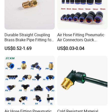
Durable Straight Coupling
Air Hose Fitting Pneumatic
Brass Brake Pipe Fitting for
Air Connectors Quick
Semi-Trailer Air Brake
Connect Air Fittings Plastic
US$0.52-1.69
US$0.03-0.04
Pneumatic Fittings Air Hose
Connectors Quick Air Hose
Fittings
Air Hose Fitting Pneumatic
Cold Resistant Material