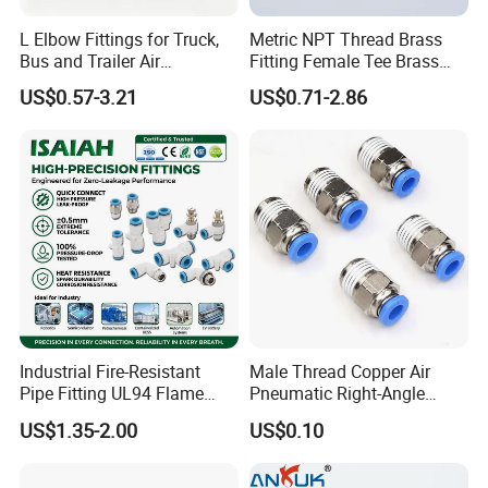
L Elbow Fittings for Truck,
Metric NPT Thread Brass
Bus and Trailer Air
Fitting Female Tee Brass
Brake/Pneumatic System
Pipe Fitting
US$0.57-3.21
US$0.71-2.86
Industrial Fire-Resistant
Male Thread Copper Air
Pipe Fitting UL94 Flame
Pneumatic Right-Angle
Retardant Connector Spatter
Threaded Joint Brass Nickel
US$1.35-2.00
US$0.10
Resistant Pneumatic Air
Plating on High Quality
Fittings for Automotive
Plastic Quick Connect
Welding Heavy Duty
Fitting