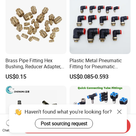
Assembly Line
Brass Pipe Fitting Hex
Plastic Metal Pneumatic
Bushing, Reducer Adapter,
Fitting for Pneumatic
Nipple, Barstock Street
Cylinders Pneumatic Pipe
US$0.15
US$0.085-0.593
Elbow Fitting
Connector Quick Disconnect
Pneumatic Connector 3
Tube
Haven't found what you're looking for?
Post sourcing request
Send Inquiry
Chat Now