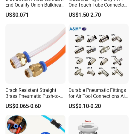
End Quality Union Bulkhead
One Touch Tube Connector
Connect Copper Pneumatic
Precision Push to Connect
US$0.071
US$1.50-2.70
Quick Connector PC Straight
Parts Pneumatic Air Fittings
Hot Sale PT Wholesale
for Semiconductor Clean
Pneumatic Fitting
Room Lab Automation
Crack Resistant Straight
Durable Pneumatic Fittings
Brass Pneumatic Push-to-
for Air Tool Connections Air
Connect Fitting for 4s Shop
Connectors Pneumatic
US$0.065-0.60
US$0.10-0.20
Fittings