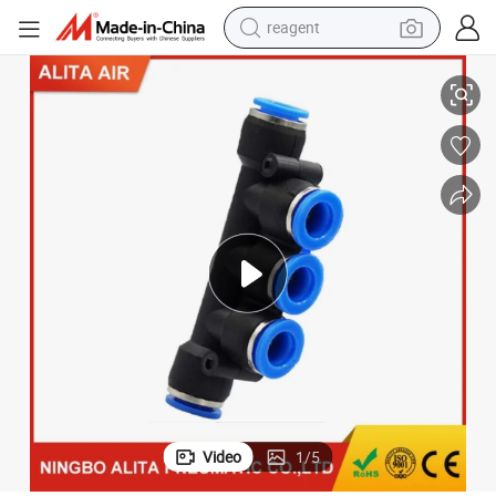
reagent
Air Pneumatic Fitting 5 Way One Touch in Fittings
earbud
electric bike
tshirt
electric scooter
weight loss capsule
container house
sport shoe
Video
1
/
5