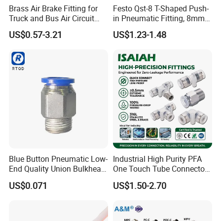
Brass Air Brake Fitting for
Festo Qst-8 T-Shaped Push-
Truck and Bus Air Circuit
in Pneumatic Fitting, 8mm
System
Tube Quick Connector
US$0.57-3.21
US$1.23-1.48
Blue Button Pneumatic Low-
Industrial High Purity PFA
End Quality Union Bulkhead
One Touch Tube Connector
Connect Copper Pneumatic
Precision Push to Connect
US$0.071
US$1.50-2.70
Quick Connector PC Straight
Parts Pneumatic Air Fittings
Hot Sale PT Wholesale
for Semiconductor Clean
Pneumatic Fitting
Room Lab Automation