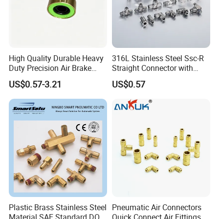
High Quality Durable Heavy
316L Stainless Steel Ssc-R
Duty Precision Air Brake
Straight Connector with
Fitting
One-Touch Quick Connect
US$0.57-3.21
US$0.57
Fitting for Pneumatic
Fittings 4/6/8/10/12/16
mm
Plastic Brass Stainless Steel
Pneumatic Air Connectors
Material SAE Standard DOT
Quick Connect Air Fittings