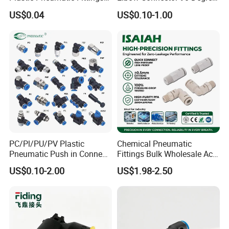
Quick Coupling Fitting Tube-
Hose Plastic Quick
US$0.04
US$0.10-1.00
to-Tube Push in Fitting
Pneumatic Fitting
PC/Pl/PU/PV Plastic
Chemical Pneumatic
Pneumatic Push in Connect
Fittings Bulk Wholesale Acid
Brass Fittings
Proof Certified Preci Air
US$0.10-2.00
US$1.98-2.50
Connector for
Semiconductor
Petrochemical Industry
Versatile Fluid Handling
Components